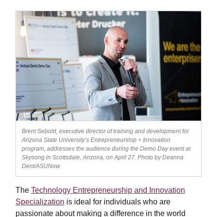
Brent Sebold, executive director of training and development for
Arizona State University’s Entrepreneurship + Innovation
program, addresses the audience during the Demo Day event at
Skysong in Scottsdale, Arizona, on April 27. Photo by Deanna
Dent/ASUNow
The
Technology Entrepreneurship and Innovation
Specialization
is ideal for individuals who are
passionate about making a difference in the world