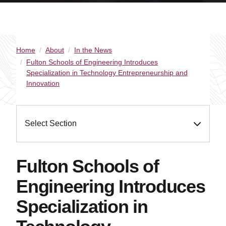
Home
About
In the News
Fulton Schools of Engineering Introduces
Specialization in Technology Entrepreneurship and
Innovation
Select Section
Fulton Schools of
Engineering Introduces
Specialization in