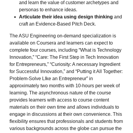
and learn the value of customer archetypes and
personas to enhance ideas.
Articulate their idea using design thinking
and
craft an Evidence-Based Pitch Deck.
The ASU Engineering on-demand specialization is
available on Coursera and learners can expect to
complete four courses, including “What is Technology
Innovation,” “Care: The First Step in Tech Innovation
for Entrepreneurs,” “Curiosity: A necessary Ingredient
for Successful Innovation,” and “Putting it All Together:
Problem-Solve LIke an Entrepreneur” in
approximately two months with 10-hours per week of
learning. The asynchronous nature of the course
provides learners with access to course content
materials on their own time and allows individuals to
engage in discussions at their own convenience. This
flexibility ensures that professionals and students from
various backgrounds across the globe can pursue the