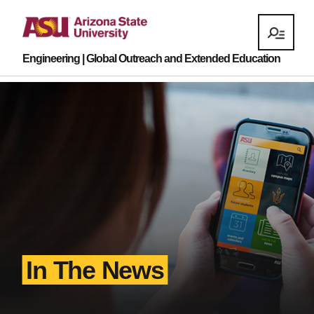
Engineering | Global Outreach and Extended Education
In The News