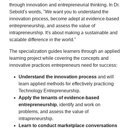
through innovation and entrepreneurial thinking. In Dr.
Sebold's words, "We want you to understand the
innovation process, become adept at evidence-based
entrepreneurship, and assess the value of
intrapreneurship. It's about making a sustainable and
scalable difference in the world."
The specialization guides learners through an applied
learning project while covering the concepts and
innovative practices entrepreneurs need for success:
Understand the innovation process
and will
learn applied methods for effectively practicing
Technology Entrepreneurship.
Apply the tenants of evidence-based
entrepreneurship
, identify and work on
problems, and assess the value of
intrapreneurship.
Learn to conduct marketplace conversations