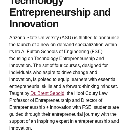
Technology
Entrepreneurship and
Innovation
Arizona State University (ASU) is thrilled to announce
the launch of a new on-demand specialization within
its Ira A. Fulton Schools of Engineering (FSE),
focusing on Technology Entrepreneurship and
Innovation. The set of four courses, designed for
individuals who aspire to drive change and
innovation, is poised to equip learners with essential
entrepreneurial skills and a forward-thinking mindset.
Taught by
Dr. Brent Sebold
, the Hool Coury Law
Professor of Entrepreneurship and Director of
Entrepreneurship + Innovation with FSE, students are
guided through their entrepreneurial journey with the
support of an inspiring expert in entrepreneurship and
innovation.