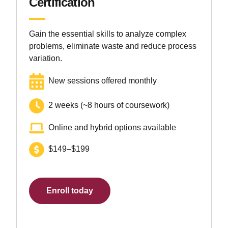
Certification
Gain the essential skills to analyze complex
problems, eliminate waste and reduce process
variation.
New sessions offered monthly
2 weeks (~8 hours of coursework)
Online and hybrid options available
$149–$199
Enroll today