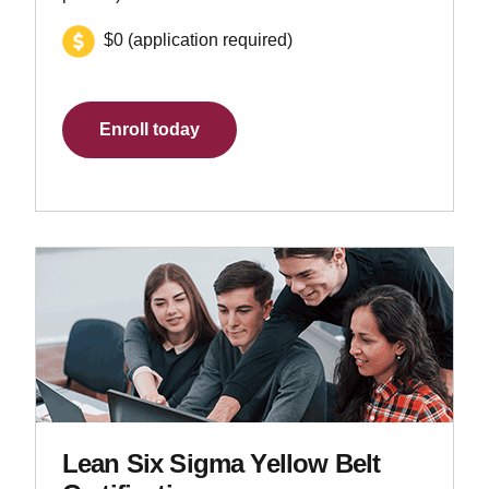
$0 (application required)
Enroll today
Lean Six Sigma Yellow Belt