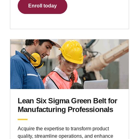
Enroll today
Lean Six Sigma Green Belt for
Manufacturing Professionals
Acquire the expertise to transform product
quality, streamline operations, and enhance