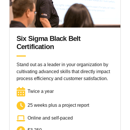
Six Sigma Black Belt
Certification
Stand out as a leader in your organization by
cultivating advanced skills that directly impact
process efficiency and customer satisfaction.
Twice a year
25 weeks plus a project report
Online and self-paced