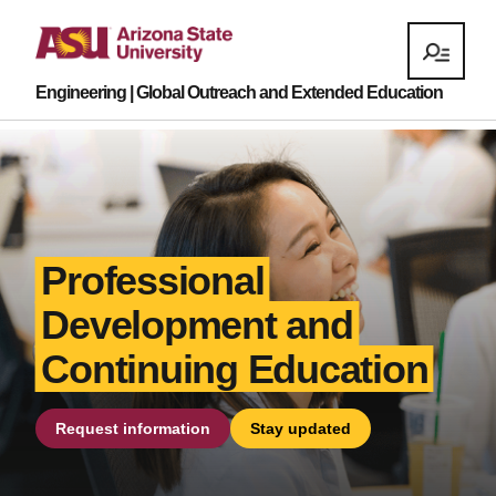
Engineering | Global Outreach and Extended Education
Professional
Development and
Continuing Education
Request information
Stay updated