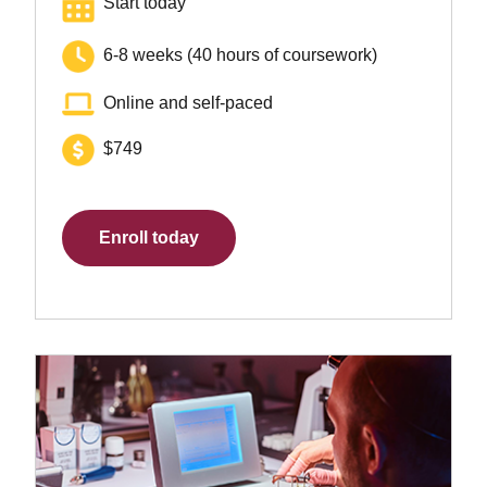
Start today
6-8 weeks (40 hours of coursework)
Online and self-paced
$749
Enroll today