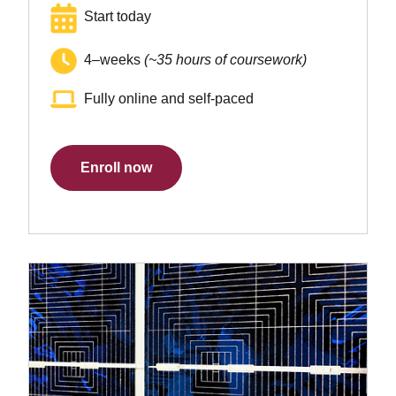
Start today
4–weeks
(~35 hours of coursework)
Fully online and self-paced
Enroll now