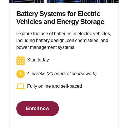
Battery Systems for Electric
Vehicles and Energy Storage
Explore the use of batteries in electric vehicles,
including battery design, cell chemistries, and
power management systems.
Start today
4–weeks
(30 hours of coursework)
Fully online and self-paced
Enroll now