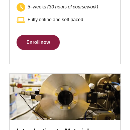
5–weeks
(30 hours of coursework)
Fully online and self-paced
Enroll now