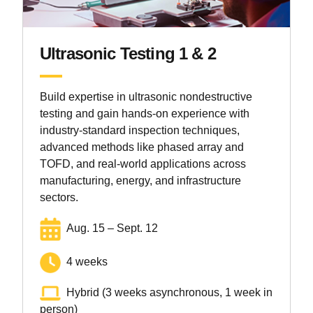
Ultrasonic Testing 1 & 2
Build expertise in ultrasonic nondestructive
testing and gain hands-on experience with
industry-standard inspection techniques,
advanced methods like phased array and
TOFD, and real-world applications across
manufacturing, energy, and infrastructure
sectors.
Aug. 15 – Sept. 12
4 weeks
Hybrid (3 weeks asynchronous, 1 week in
person)