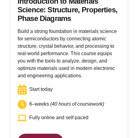
Introduction to Materials
Science: Structure, Properties,
Phase Diagrams
Build a strong foundation in materials science
for semiconductors by connecting atomic
structure, crystal behavior, and processing to
real-world performance. This course equips
you with the tools to analyze, design, and
optimize materials used in modern electronic
and engineering applications.
Start today
6–weeks
(40 hours of coursework)
Fully online and self-paced