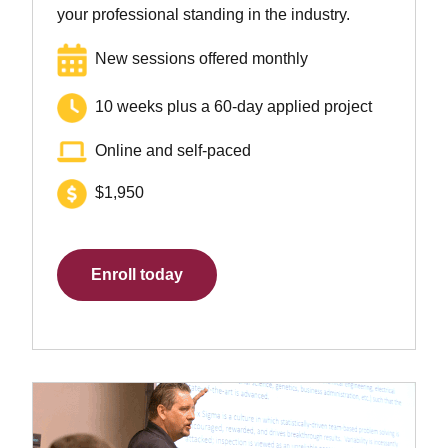
your professional standing in the industry.
New sessions offered monthly
10 weeks plus a 60-day applied project
Online and self-paced
$1,950
Enroll today