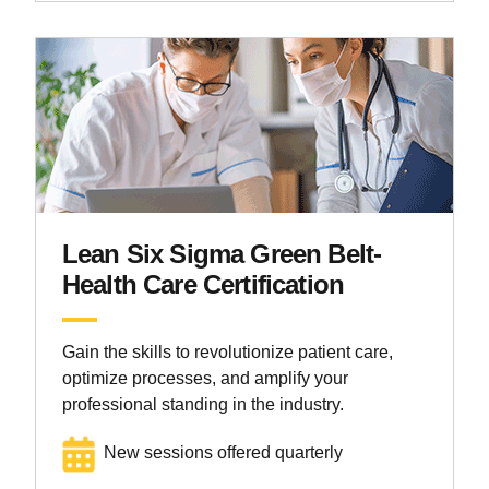
Lean Six Sigma Green Belt-
Health Care Certification
Gain the skills to revolutionize patient care,
optimize processes, and amplify your
professional standing in the industry.
New sessions offered quarterly