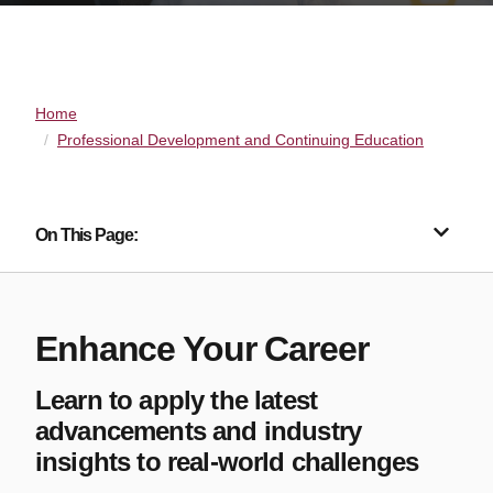
Home
Professional Development and Continuing Education
On This Page:
Enhance Your Career
Learn to apply the latest
advancements and industry
insights to real-world challenges