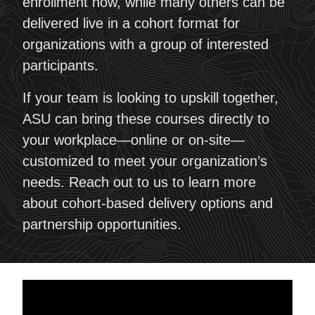
enrollment now, while many others can be
delivered live in a cohort format for
organizations with a group of interested
participants.
If your team is looking to upskill together,
ASU can bring these courses directly to
your workplace—online or on-site—
customized to meet your organization’s
needs. Reach out to us to learn more
about cohort-based delivery options and
partnership opportunities.