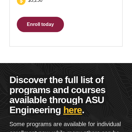
$3,250
Enroll today
Discover the full list of
programs and courses
available through ASU
Engineering
here
.
Some programs are available for individual