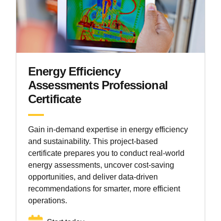
Energy Efficiency
Assessments Professional
Certificate
Gain in-demand expertise in energy efficiency
and sustainability. This project-based
certificate prepares you to conduct real-world
energy assessments, uncover cost-saving
opportunities, and deliver data-driven
recommendations for smarter, more efficient
operations.