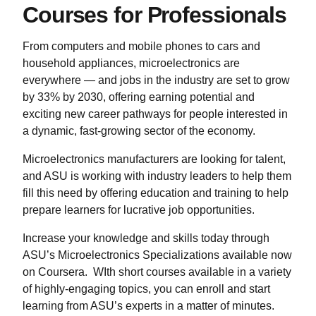
Courses for Professionals
From computers and mobile phones to cars and
household appliances, microelectronics are
everywhere — and jobs in the industry are set to grow
by 33% by 2030, offering earning potential and
exciting new career pathways for people interested in
a dynamic, fast-growing sector of the economy.
Microelectronics manufacturers are looking for talent,
and ASU is working with industry leaders to help them
fill this need by offering education and training to help
prepare learners for lucrative job opportunities.
Increase your knowledge and skills today through
ASU’s Microelectronics Specializations available now
on Coursera. WIth short courses available in a variety
of highly-engaging topics, you can enroll and start
learning from ASU’s experts in a matter of minutes.