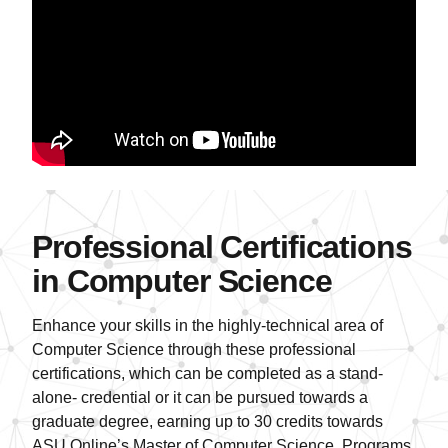
Professional Certifications
in Computer Science
Enhance your skills in the highly-technical area of
Computer Science through these professional
certifications, which can be completed as a stand-
alone- credential or it can be pursued towards a
graduate degree, earning up to 30 credits towards
ASU Online’s Master of Computer Science. Programs