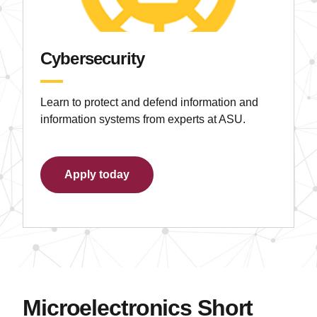
Cybersecurity
Learn to protect and defend information and
information systems from experts at ASU.
Apply today
Microelectronics Short