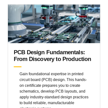
PCB Design Fundamentals:
From Discovery to Production
Gain foundational expertise in printed
circuit board (PCB) design. This hands-
on certificate prepares you to create
schematics, develop PCB layouts, and
apply industry-standard design practices
to build reliable, manufacturable