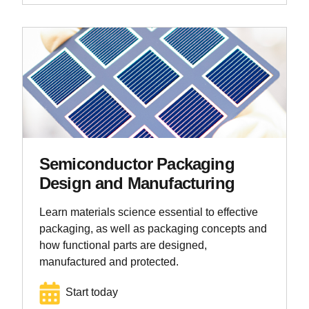
Semiconductor Packaging
Design and Manufacturing
Learn materials science essential to effective
packaging, as well as packaging concepts and
how functional parts are designed,
manufactured and protected.
Start today