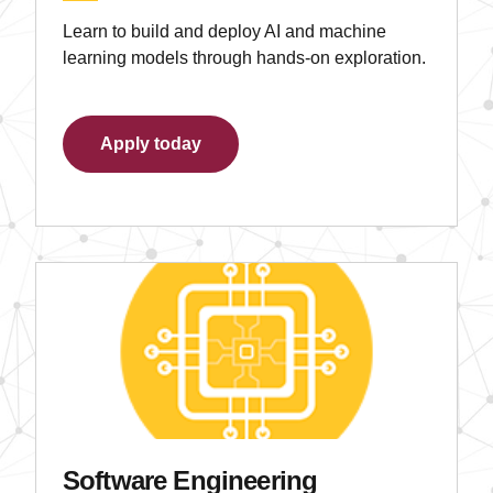
Learn to build and deploy AI and machine
learning models through hands-on exploration.
Apply today
Software Engineering