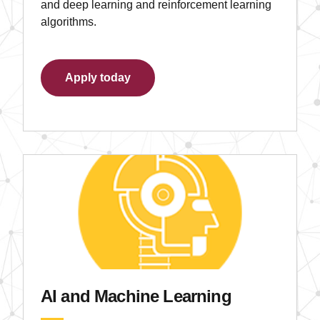
and deep learning and reinforcement learning
algorithms.
Apply today
AI and Machine Learning