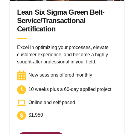
Lean Six Sigma Green Belt-
Service/Transactional
Certification
Excel in optimizing your processes, elevate
customer experience, and become a highly
sought-after professional in your field.
New sessions offered monthly
10 weeks plus a 60-day applied project
Online and self-paced
$1,950