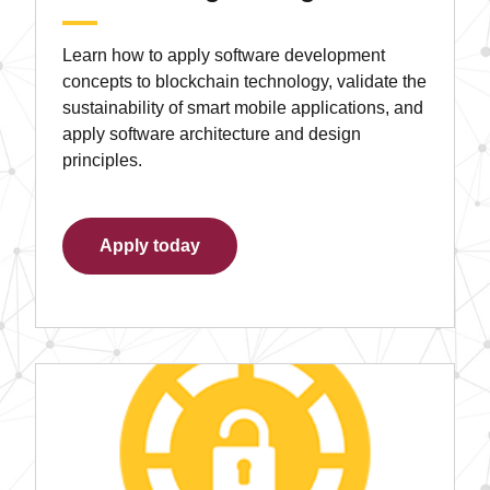
Learn how to apply software development
concepts to blockchain technology, validate the
sustainability of smart mobile applications, and
apply software architecture and design
principles.
Apply today