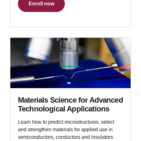
Enroll now
Materials Science for Advanced
Technological Applications
Learn how to predict microstructures, select
and strengthen materials for applied use in
semiconductors, conductors and insulators