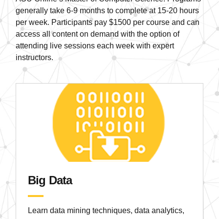
generally take 6-9 months to complete at 15-20 hours
per week. Participants pay $1500 per course and can
access all content on demand with the option of
attending live sessions each week with expert
instructors.
Big Data
Learn data mining techniques, data analytics,