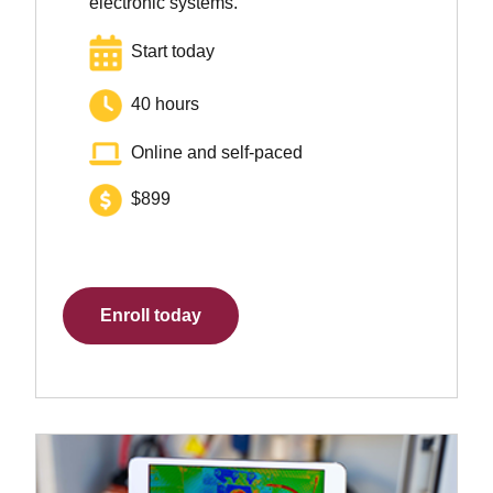
electronic systems.
Start today
40 hours
Online and self-paced
$899
Enroll today