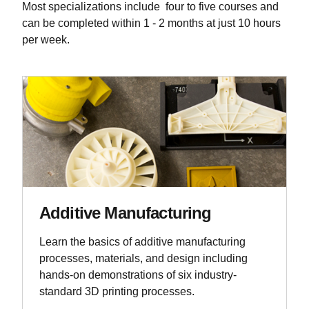
Most specializations include four to five courses and
can be completed within 1 - 2 months at just 10 hours
per week.
Additive Manufacturing
Learn the basics of additive manufacturing
processes, materials, and design including
hands-on demonstrations of six industry-
standard 3D printing processes.