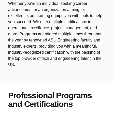
Whether you're an individual seeking career
advancement or an organization aiming for
excellence, our training equips you with tools to help
you succeed. We offer multiple certifications in
operational excellence, project management, and
more! Programs are offered multiple times throughout
the year by renowned ASU Engineering faculty and
industry experts, providing you with a meaningful,
industry-recognized certification with the backing of
the top provider of tech and engineering talent in the
US.
Professional Programs
and Certifications