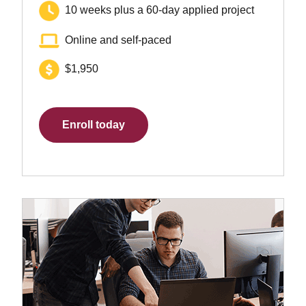
10 weeks plus a 60-day applied project
Online and self-paced
$1,950
Enroll today