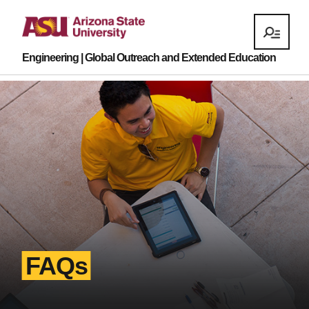
Engineering | Global Outreach and Extended Education
FAQs