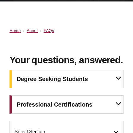
Home
About
FAQs
Your questions, answered.
Degree Seeking Students
Professional Certifications
Select Section