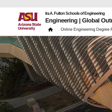
Ira A. Fulton Schools of Engineering
Engineering | Global Ou
Online Engineering Degree