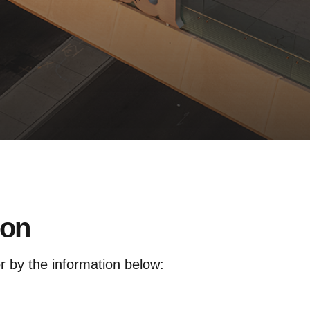
ion
or by the information below: