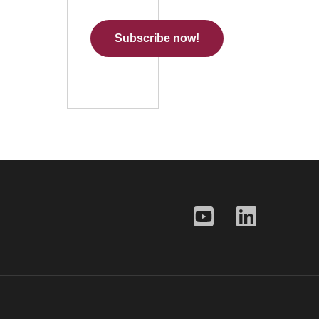
Subscribe now!