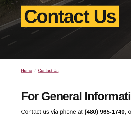
Contact Us
Home
Contact Us
For General Informat
Contact us via phone at
(480) 965-1740
, 