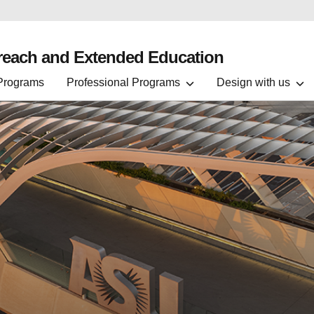
treach and Extended Education
 Programs
Professional Programs
Design with us