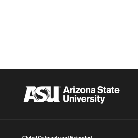
Global Outreach and Extended