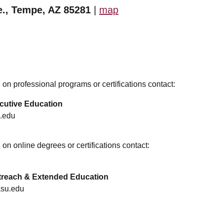
e., Tempe, AZ 85281
|
map
on professional programs or certifications contact:
cutive Education
.edu
on online degrees or certifications contact:
utreach & Extended Education
asu.edu