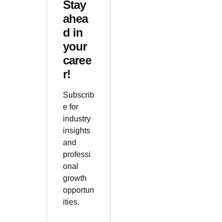
Stay
ahea
d in
your
caree
r!
Subscrib
e for
industry
insights
and
professi
onal
growth
opportun
ities.