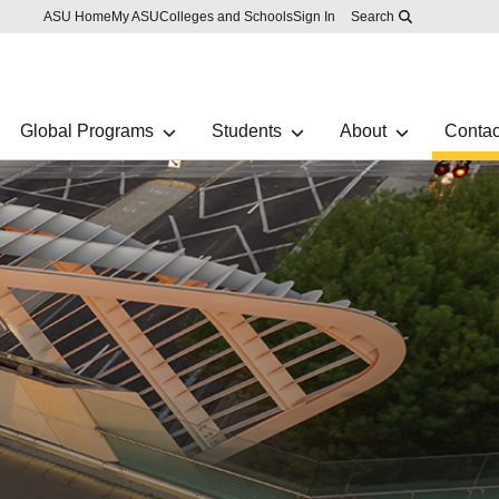
Skip to main content
Report an accessibility problem
ASU Home
My ASU
Colleges and Schools
Sign In
Search
Global Programs
Students
About
Contac