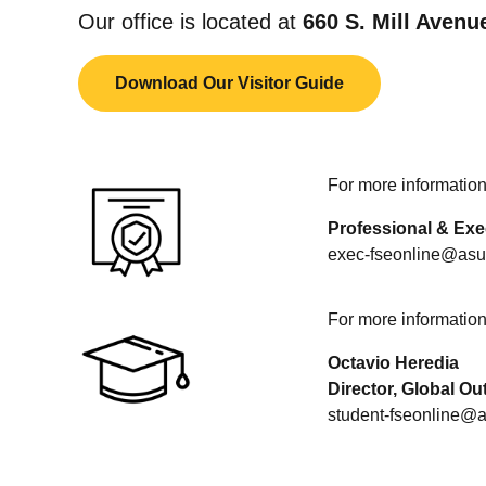
Our office is located at
660 S. Mill Avenu
Download Our Visitor Guide
For more information 
Professional & Exe
exec-fseonline@asu
For more information 
Octavio Heredia
Director, Global O
student-fseonline@