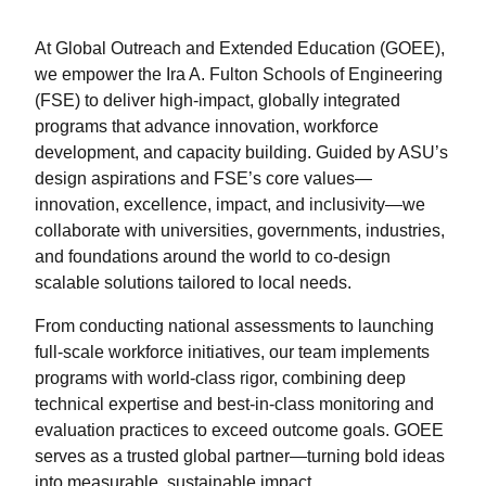
At Global Outreach and Extended Education (GOEE),
we empower the Ira A. Fulton Schools of Engineering
(FSE) to deliver high-impact, globally integrated
programs that advance innovation, workforce
development, and capacity building. Guided by ASU’s
design aspirations and FSE’s core values—
innovation, excellence, impact, and inclusivity—we
collaborate with universities, governments, industries,
and foundations around the world to co-design
scalable solutions tailored to local needs.
From conducting national assessments to launching
full-scale workforce initiatives, our team implements
programs with world-class rigor, combining deep
technical expertise and best-in-class monitoring and
evaluation practices to exceed outcome goals. GOEE
serves as a trusted global partner—turning bold ideas
into measurable, sustainable impact.