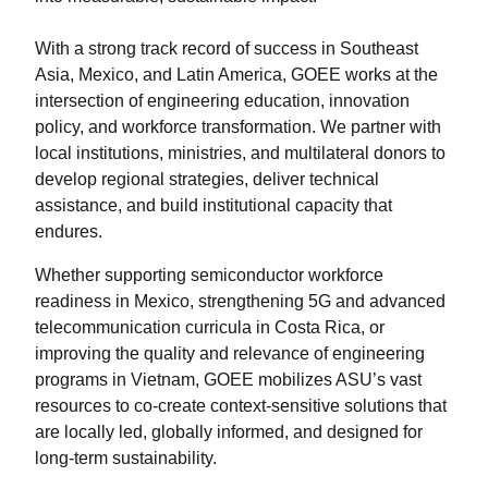
With a strong track record of success in Southeast
Asia, Mexico, and Latin America, GOEE works at the
intersection of engineering education, innovation
policy, and workforce transformation. We partner with
local institutions, ministries, and multilateral donors to
develop regional strategies, deliver technical
assistance, and build institutional capacity that
endures.
Whether supporting semiconductor workforce
readiness in Mexico, strengthening 5G and advanced
telecommunication curricula in Costa Rica, or
improving the quality and relevance of engineering
programs in Vietnam, GOEE mobilizes ASU’s vast
resources to co-create context-sensitive solutions that
are locally led, globally informed, and designed for
long-term sustainability.