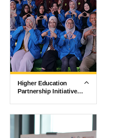
Higher Education
Partnership Initiative
(HEPI)