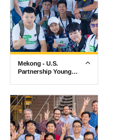
Mekong - U.S.
Partnership Young
Scientist Exchange
Program