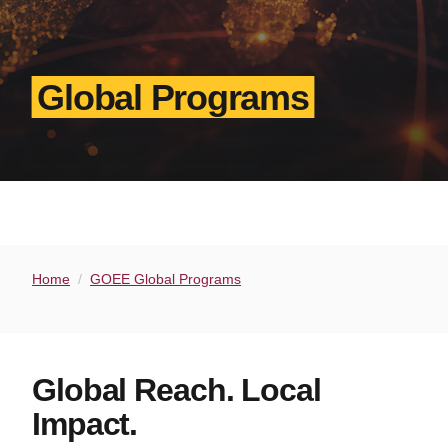
Global Programs
Home
GOEE Global Programs
Global Reach. Local
Impact.