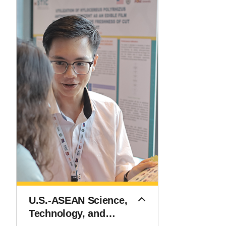
U.S.-ASEAN Science,
Technology, and