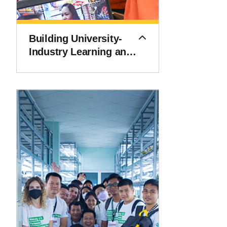
Building University-
Industry Learning and
Development through
Innovation and
Technology (BUILD-IT)
Alliance