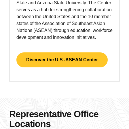
State and Arizona State University. The Center
serves as a hub for strengthening collaboration
between the United States and the 10 member
states of the Association of Southeast Asian
Nations (ASEAN) through education, workforce
development and innovation initiatives.
Discover the U.S.-ASEAN Center
Representative Office
Locations