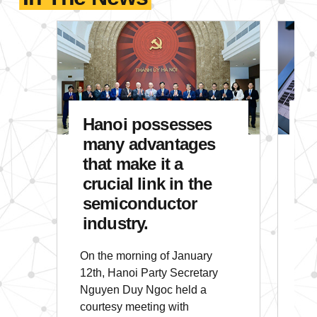
Hanoi posse
Hanoi possesses
A
many advantages
S
that make it a
E
crucial link in the
C
semiconductor
I
industry.
E
On the morning of January
In 
12th, Hanoi Party Secretary
glo
Nguyen Duy Ngoc held a
pro
courtesy meeting with
sem