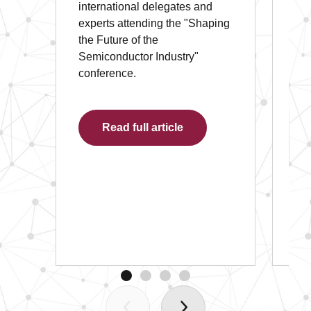
international delegates and
Ari
experts attending the "Shaping
Off
the Future of the
Ex
Semiconductor Industry"
int
conference.
onl
th
Ec
Read full article