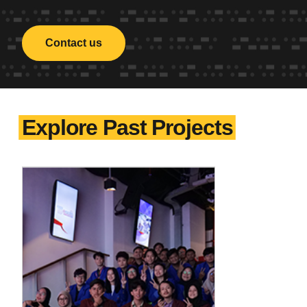
Contact us
Explore Past Projects