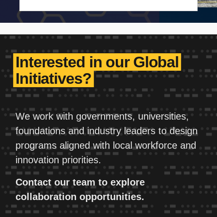
investment, reinforces American
competitiveness, and drives U.S. economic
growth.
Interested in our Global
Initiatives?
We work with governments, universities,
foundations and industry leaders to design
programs aligned with local workforce and
innovation priorities.
Contact our team to explore
collaboration opportunities.