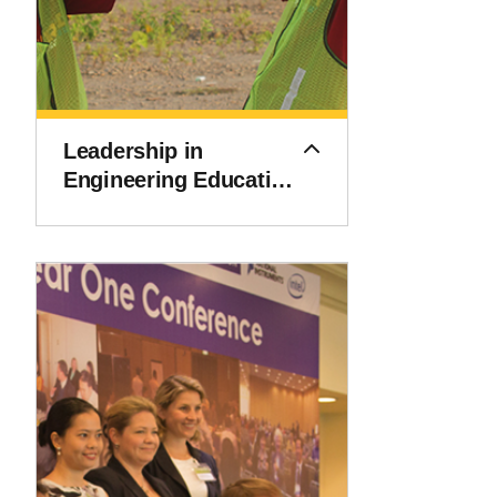
Leadership in
Engineering Education
Accreditation Program
(LEEAP)