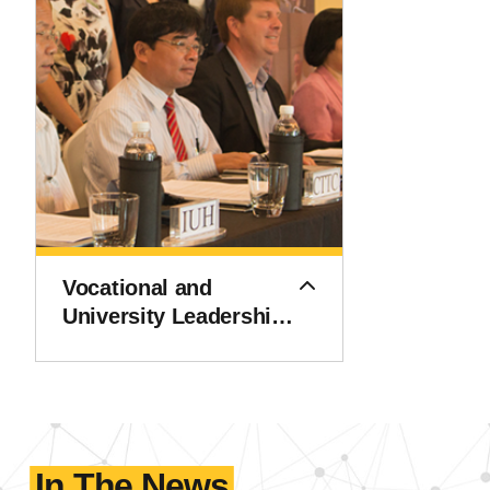
Vocational and
University Leadership
and Innovation
Institute (VULII)
In The News