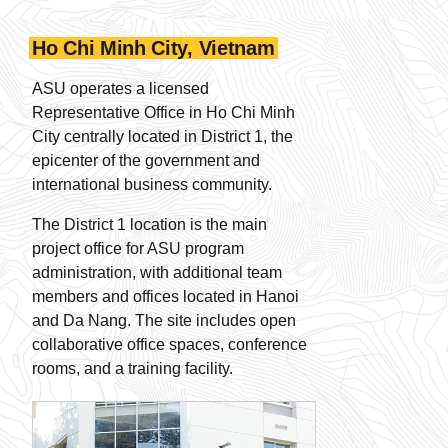
Ho Chi Minh City, Vietnam
ASU operates a licensed
Representative Office in Ho Chi Minh
City centrally located in District 1, the
epicenter of the government and
international business community.
The District 1 location is the main
project office for ASU program
administration, with additional team
members and offices located in Hanoi
and Da Nang. The site includes open
collaborative office spaces, conference
rooms, and a training facility.