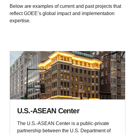
Below are examples of current and past projects that
reflect GOEE’s global impact and implementation
expertise.
U.S.-ASEAN Center
The U.S.-ASEAN Center is a public-private
partnership between the U.S. Department of