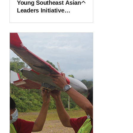
Young Southeast Asian
Leaders Initiative
(YSEALI)