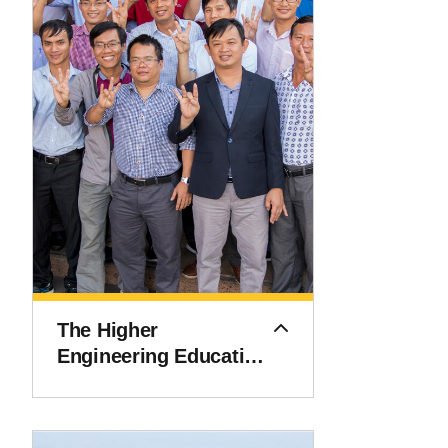
The Higher
Engineering Education
Alliance Program
(HEEAP)