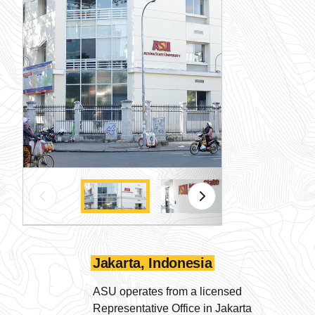
Jakarta, Indonesia
ASU operates from a licensed
Representative Office in Jakarta