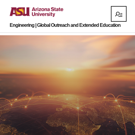
Engineering | Global Outreach and Extended Education