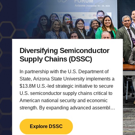
Diversifying Semiconductor
Supply Chains (DSSC)
In partnership with the U.S. Department of
State, Arizona State University implements a
$13.8M U.S.-led strategic initiative to secure
U.S. semiconductor supply chains critical to
American national security and economic
strength.
By expanding advanced assembly,
testing, and packaging (ATP) capabilities
and strengthening U.S.-aligned human
Explore DSSC
capital, the initiative protects U.S.