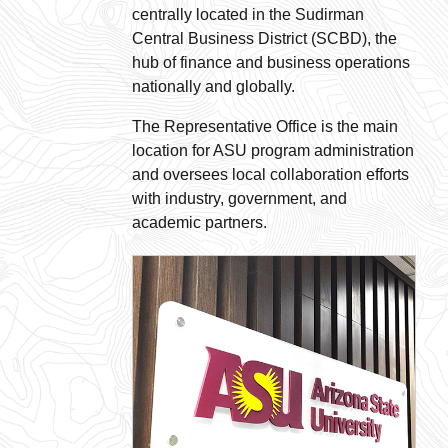
centrally located in the Sudirman
Central Business District (SCBD), the
hub of finance and business operations
nationally and globally.
The Representative Office is the main
location for ASU program administration
and oversees local collaboration efforts
with industry, government, and
academic partners.