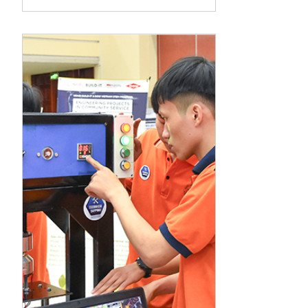
Innovation
Cooperation (STIC)
Program