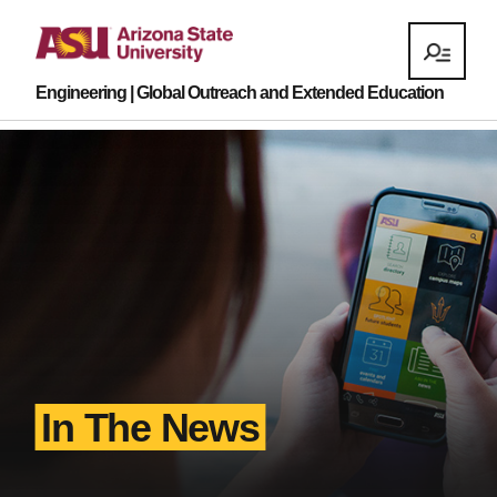
Engineering | Global Outreach and Extended Education
In The News