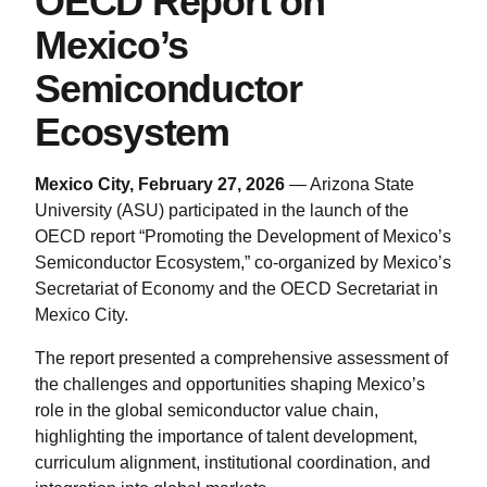
OECD Report on
Mexico’s
Semiconductor
Ecosystem
Mexico City, February 27, 2026
— Arizona State
University (ASU) participated in the launch of the
OECD report “Promoting the Development of Mexico’s
Semiconductor Ecosystem,” co-organized by Mexico’s
Secretariat of Economy and the OECD Secretariat in
Mexico City.
The report presented a comprehensive assessment of
the challenges and opportunities shaping Mexico’s
role in the global semiconductor value chain,
highlighting the importance of talent development,
curriculum alignment, institutional coordination, and