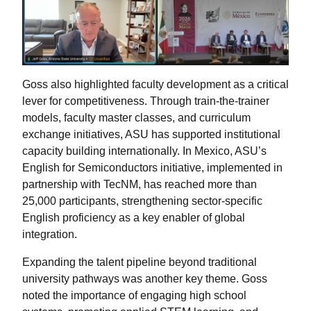
Goss also highlighted faculty development as a critical
lever for competitiveness. Through train-the-trainer
models, faculty master classes, and curriculum
exchange initiatives, ASU has supported institutional
capacity building internationally. In Mexico, ASU’s
English for Semiconductors initiative, implemented in
partnership with TecNM, has reached more than
25,000 participants, strengthening sector-specific
English proficiency as a key enabler of global
integration.
Expanding the talent pipeline beyond traditional
university pathways was another key theme. Goss
noted the importance of engaging high school