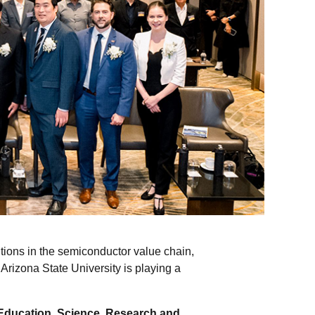
itions in the semiconductor value chain,
Arizona State University is playing a
 Education, Science, Research and