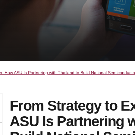
n: How ASU Is Partnering with Thailand to Build National Semiconducto
From Strategy to E
ASU Is Partnering w