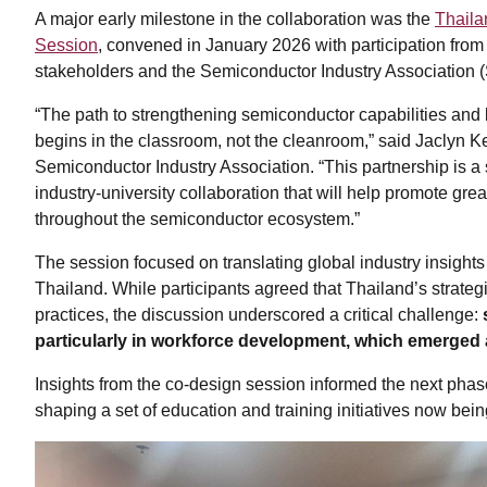
A major early milestone in the collaboration was the
Thail
Session
, convened in January 2026 with participation from
stakeholders and the Semiconductor Industry Association (
“The path to strengthening semiconductor capabilities and 
begins in the classroom, not the cleanroom,” said Jaclyn Kell
Semiconductor Industry Association. “This partnership is 
industry-university collaboration that will help promote grea
throughout the semiconductor ecosystem.”
The session focused on translating global industry insights 
Thailand. While participants agreed that Thailand’s strategi
practices, the discussion underscored a critical challenge:
particularly in workforce development, which emerged 
Insights from the co-design session informed the next pha
shaping a set of education and training initiatives now be