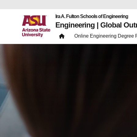
Ira A. Fulton Schools of Engineering
Engineering | Global Ou
Online Engineering Degree