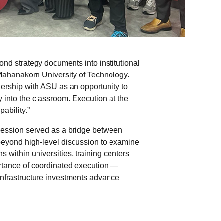
d strategy documents into institutional
Mahanakorn University of Technology.
nership with ASU as an opportunity to
 into the classroom. Execution at the
pability.”
 Session served as a bridge between
beyond high-level discussion to examine
s within universities, training centers
rtance of coordinated execution —
 infrastructure investments advance