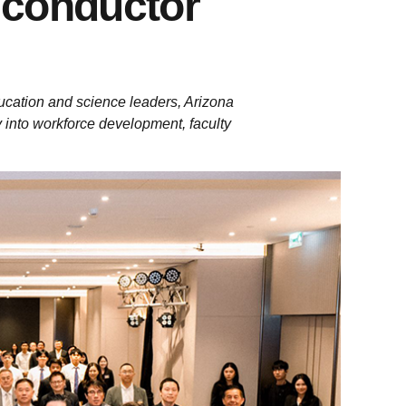
iconductor
ucation and science leaders, Arizona
y into workforce development, faculty