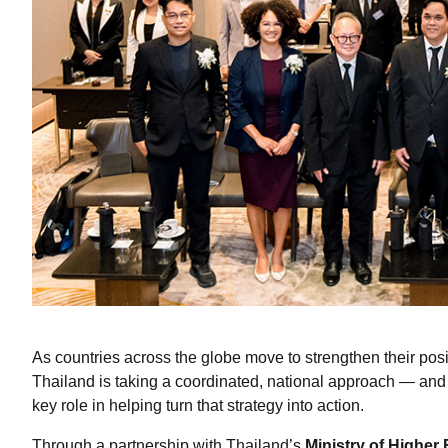
As countries across the globe move to strengthen their pos
Thailand is taking a coordinated, national approach — and 
key role in helping turn that strategy into action.
Through a partnership with Thailand’s
Ministry of Higher