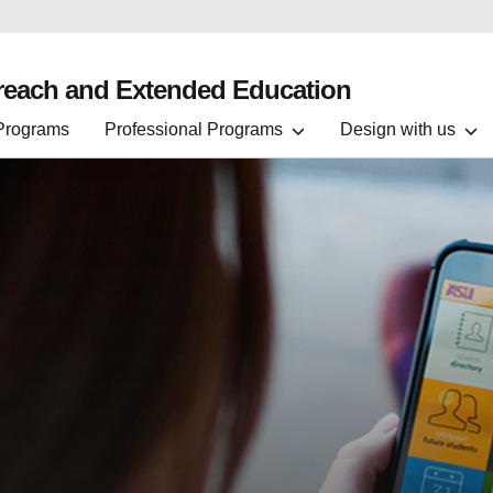
treach and Extended Education
 Programs
Professional Programs
Design with us