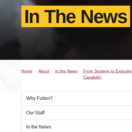
In The News
Home
About
In the News
From Strategy to Executio
Capability
Why Fulton?
Our Staff
In the News