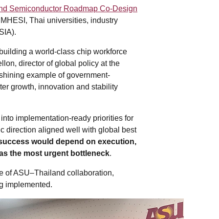
and Semiconductor Roadmap Co-Design
 MHESI, Thai universities, industry
SIA).
building a world-class chip workforce
on, director of global policy at the
a shining example of government-
ter growth, innovation and stability
into implementation-ready priorities for
c direction aligned well with global best
success would depend on execution,
as the most urgent bottleneck
.
se of ASU–Thailand collaboration,
ing implemented.