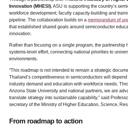
Innovation (MHESI)
, ASU is supporting the country’s semi
workforce development, faculty capacity-building and trainin
pipeline. The collaboration builds on a
memorandum of und
that established shared goals around semiconductor educa
innovation.
Rather than focusing on a single program, the partnership 
systems-level effort, connecting national priorities to univer
environments.
“This roadmap is not intended to remain a strategic documen
Thailand’s competitiveness in semiconductors will depend on
industry demand and education with workforce needs. Thro
Arizona State University and national partners, we are advan
translate strategy into sustainable capability.” said Prof
secretary of the Ministry of Higher Education, Science, R
From roadmap to action