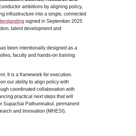
conductor ambitions by aligning policy,
g infrastructure into a single, connected
erstanding
signed in September 2025
tion, talent development and
has been intentionally designed as a
sities, faculty and hands-on training
t. It is a framework for execution.
 our ability to align policy with
ugh coordinated collaboration with
cing practical next steps that will
essor Supachai Pathumnakul, permanent
esearch and Innovation (MHESI).