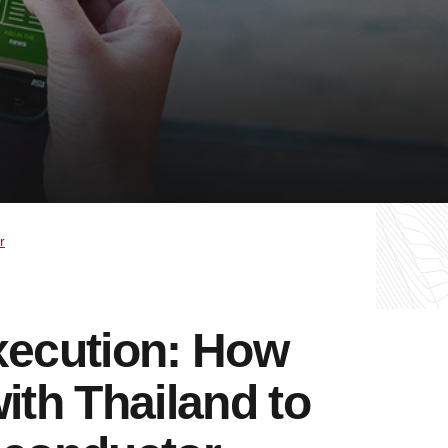
r
xecution: How
ith Thailand to