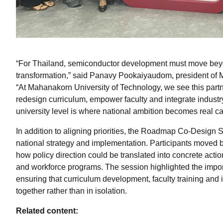
“For Thailand, semiconductor development must move beyon
transformation,” said Panavy Pookaiyaudom, president of 
“At Mahanakorn University of Technology, we see this part
redesign curriculum, empower faculty and integrate industry
university level is where national ambition becomes real ca
In addition to aligning priorities, the Roadmap Co-Design
national strategy and implementation. Participants moved 
how policy direction could be translated into concrete action
and workforce programs. The session highlighted the impo
ensuring that curriculum development, faculty training and
together rather than in isolation.
Related content: