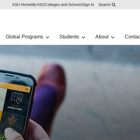
Skip to main content
Report an accessibility problem
ASU Home
My ASU
Colleges and Schools
Sign In
Search
Global Programs
Students
About
Contac