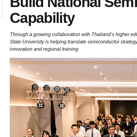
Build National Sem
Capability
Through a growing collaboration with Thailand’s higher ed
State University is helping translate semiconductor strateg
innovation and regional training